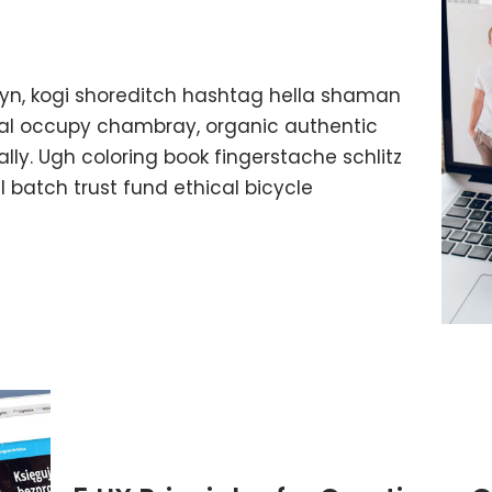
yn, kogi shoreditch hashtag hella shaman
ffal occupy chambray, organic authentic
lly. Ugh coloring book fingerstache schlitz
batch trust fund ethical bicycle