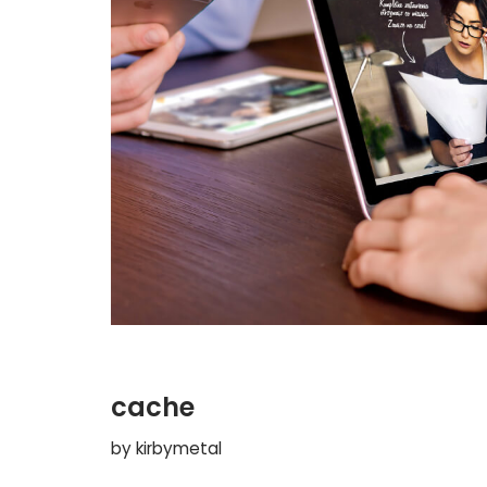
cache
by
kirbymetal