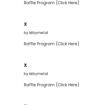
Raffle Program (Click Here)
x
by
kirbymetal
Raffle Program (Click Here)
x
by
kirbymetal
Raffle Program (Click Here)