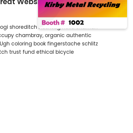
Great Website
kogi shoreditch hashtag hella shaman
 occupy chambray, organic authentic
 Ugh coloring book fingerstache schlitz
h trust fund ethical bicycle