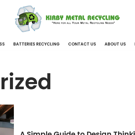
SS
BATTERIES RECYCLING
CONTACT US
ABOUT US
rized
A Simple Guide to Design Think