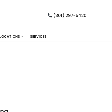
(301) 297-5420
LOCATIONS
SERVICES
ing