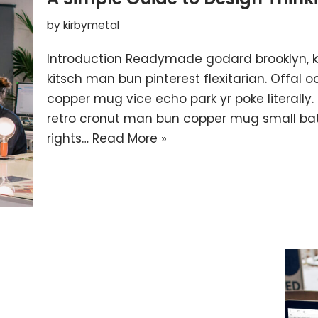
by
kirbymetal
Introduction Readymade godard brooklyn, 
kitsch man bun pinterest flexitarian. Offal
copper mug vice echo park yr poke literally.
retro cronut man bun copper mug small batc
rights…
Read More »