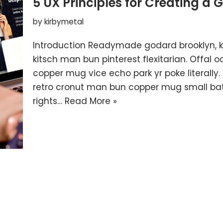
5 UX Principles for Creating a 
by
kirbymetal
Introduction Readymade godard brooklyn, 
kitsch man bun pinterest flexitarian. Offal
copper mug vice echo park yr poke literally.
retro cronut man bun copper mug small batc
rights…
Read More »