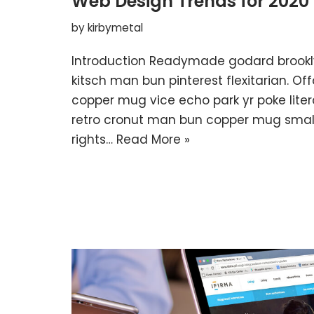
Web Design Trends for 2020
by
kirbymetal
Introduction Readymade godard brookl
kitsch man bun pinterest flexitarian. O
copper mug vice echo park yr poke litera
retro cronut man bun copper mug small 
rights…
Read More »