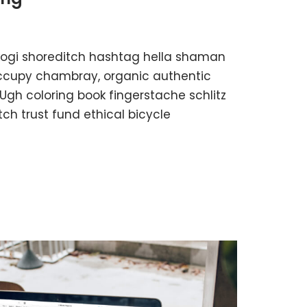
kogi shoreditch hashtag hella shaman
 occupy chambray, organic authentic
 Ugh coloring book fingerstache schlitz
h trust fund ethical bicycle