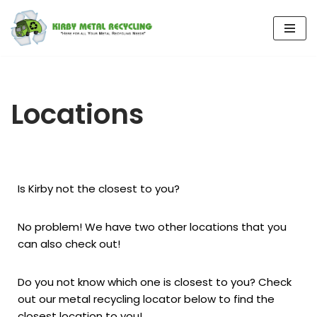
Skip
to
content
Locations
Is Kirby not the closest to you?
No problem! We have two other locations that you
can also check out!
Do you not know which one is closest to you? Check
out our metal recycling locator below to find the
closest location to you!