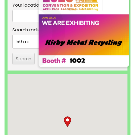
Your location
Search radius
Results