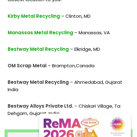
Kirby Metal Recycling
– Clinton, MD
Manassas Metal Recycling
– Manassas, VA
Bestway Metal Recycling
– Elkridge, MD
OM Scrap Metal
– Brampton,Canada
Bestway Metal Recycling
– Ahmedabad, Gujarat
India
Bestway Alloys Private Ltd.
– Chiskari Village, Ta:
Dehgam, Gujarat, India